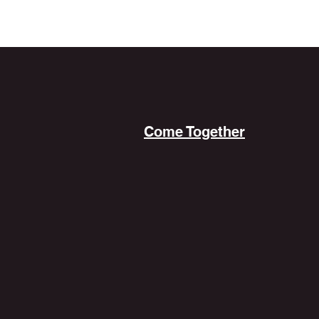
Come Together