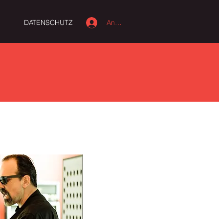
Anmelden
M
DATENSCHUTZ