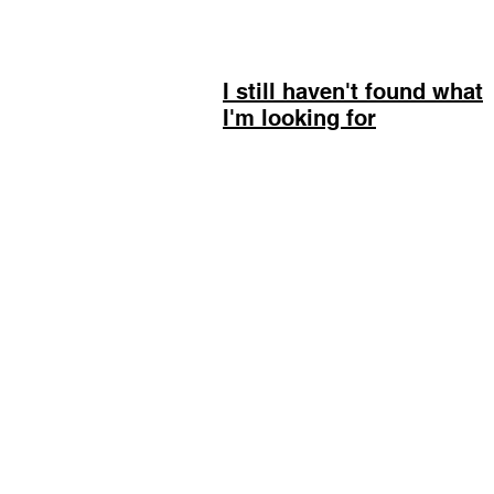
I still haven't found what
I'm looking for