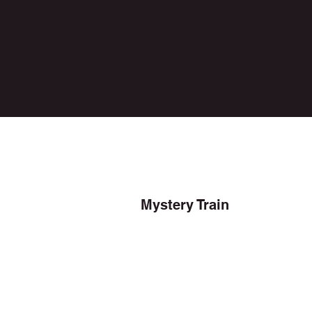
Mystery Train