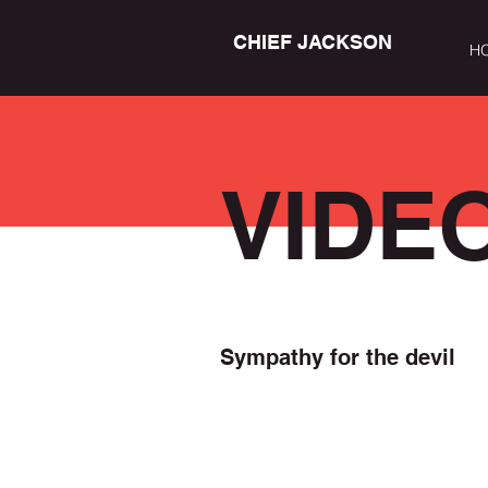
CHIEF JACKSON
H
VIDE
Sympathy for the devil