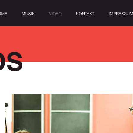
OME
MUSIK
VIDEO
KONTAKT
IMPRESSU
OS